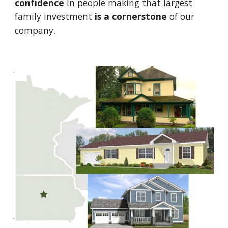
confidence
 in people making that largest 
family investment 
is
a
cornerstone
 of our 
company.