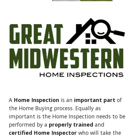
A 
Home Inspection
 is an 
important part
 of 
the Home Buying process. Equally as 
important is the Home Inspection needs to be 
performed by a 
properly trained
 and 
certified Home Inspector
 who will take the 