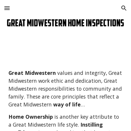
Skip to main content
Skip to navigation
Great Midwestern
 values and integrity, Great 
Midwestern work ethic and dedication, Great 
Midwestern responsibilities to community and 
family. These are core principles that reflect a 
Great Midwestern 
way of life
…
Home Ownership
 is another key attribute to 
a Great Midwestern life style. 
Instilling 