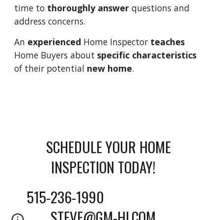
time to 
thoroughly answer
 questions and 
address concerns. 
An 
experienced 
Home Inspector 
teaches 
Home Buyers about 
specific characteristics
of their potential 
new home
.
SCHEDULE YOUR HOME 
INSPECTION TODAY!    
515-236-1990                          
STEVE@GM-HI.COM