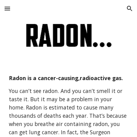
Skip to main content
Skip to navigation
Radon is a cancer-causing,radioactive gas.
You can’t see radon. And you can’t smell it or 
taste it. But it may be a problem in your 
home. Radon is estimated to cause many 
thousands of deaths each year. That’s because 
when you breathe air containing radon, you 
can get lung cancer. In fact, the Surgeon 