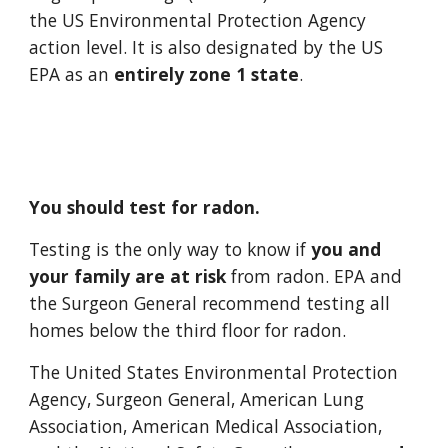
the US Environmental Protection Agency 
action level. It is also designated by the US 
EPA as an 
entirely zone 1 state
. 
You should test for radon. 
Testing is the only way to know if 
you and 
your family are at risk 
from radon. EPA and 
the Surgeon General recommend testing all 
homes below the third floor for radon. 
The United States Environmental Protection 
Agency, Surgeon General, American Lung 
Association, American Medical Association, 