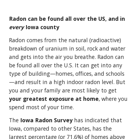
Radon can be found all over the US, and in 
every 
Iowa county
Radon comes from the natural (radioactive) 
breakdown of uranium in soil, rock and water 
and gets into the air you breathe. Radon can 
be found all over the U.S. It can get into any 
type of building—homes, offices, and schools
—and result in a high indoor radon level. But 
you and your family are most likely to get 
your greatest exposure at home
, where you 
spend most of your time. 
The
 Iowa Radon Survey
 has indicated that 
Iowa, compared to other States, has the 
largest percentage (or 71.6%) of homes above 