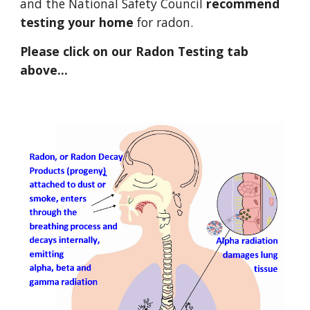
and the National Safety Council 
recommend 
testing
your home
 for radon. 
Please click on our Radon Testing tab 
above...