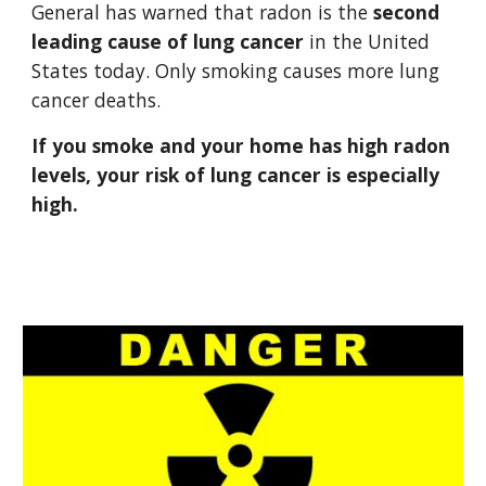
General has warned that radon is the 
second 
leading cause of lung cancer
 in the United 
States today. Only smoking causes more lung 
cancer deaths. 
If you smoke and your home has high radon 
levels, your risk of lung cancer is especially 
high.